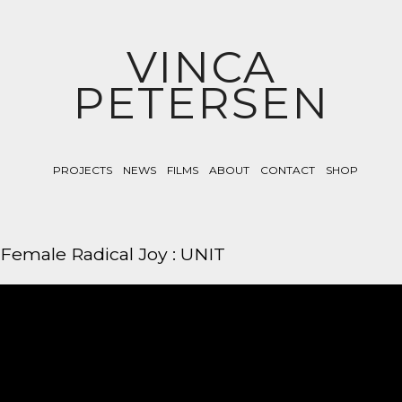
VINCA
PETERSEN
PROJECTS
NEWS
FILMS
ABOUT
CONTACT
SHOP
Female Radical Joy : UNIT