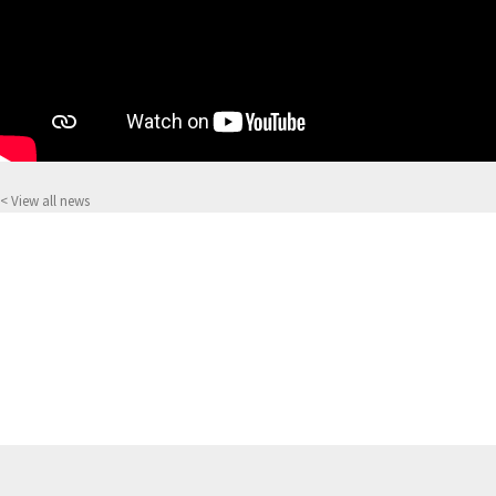
< View all news