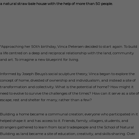
a natural straw bale house with the help of more than 50 people.
“Approaching her 50th birthday, Vinca Petersen decided to start again. To build
a life centred on a deep and reciprocal relationship with the land, community
and art. To imagine a new blueprint for living.
Informed by Joseph Beuys’s social sculpture theory, Vinca began to explore the
concept of home, divested of ownership and individualism, and instead a site of
transformation and collectivity. What is the potential of home? How might it
need to evolve to survive the challenges of the times? How can it serve as a site of
escape, rest and shelter for many, rather than a few?
Building a home became a communal creation; everyone who participated in it
helped shape it and has access to it. Friends, family, villagers, students, and
strangers gathered to learn from local tradespeople and the School of Natural
Building as land became a site of education, creativity, and skills-sharing. Over