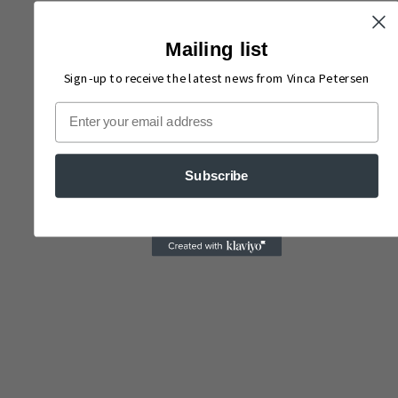
Mailing list
Sign-up to receive the latest news from Vinca Petersen
Email
Subscribe