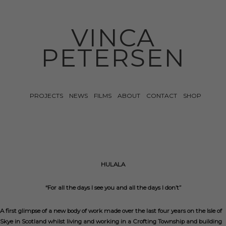
VINCA
PETERSEN
PROJECTS
NEWS
FILMS
ABOUT
CONTACT
SHOP
HULALA
“For all the days I see you and all the days I don’t”
A first glimpse of a new body of work made over the last four years on the Isle of
Skye in Scotland whilst living and working in a Crofting Township and building