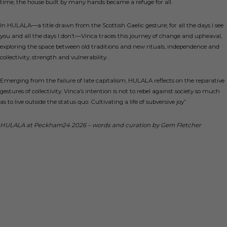
time, the house built by many hands became a refuge for all.
In HULALA—a title drawn from the Scottish Gaelic gesture;
for all the days I see
you and all the days I don’t
—Vinca traces this journey of change and upheaval,
exploring the space between old traditions and new rituals, independence and
collectivity, strength and vulnerability.
Emerging from the failure of late capitalism, HULALA reflects on the reparative
gestures of collectivity. Vinca’s intention is not to rebel against society so much
as to live outside the status quo. Cultivating a life of subversive joy”
HULALA at Peckham24 2026 – words and curation by Gem Fletcher