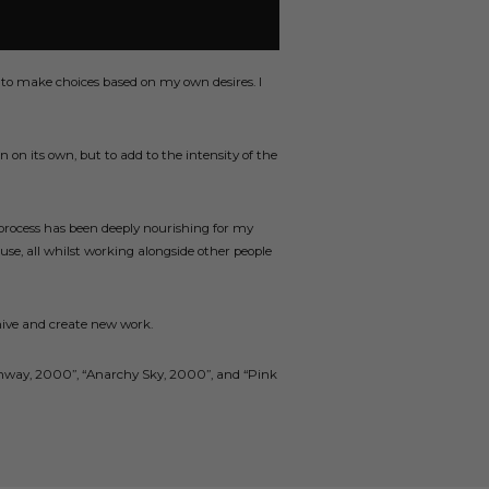
 to make choices based on my own desires. I
n on its own, but to add to the intensity of the
 process has been deeply nourishing for my
use, all whilst working alongside other people
chive and create new work.
h Runway, 2000”, “Anarchy Sky, 2000”, and “Pink