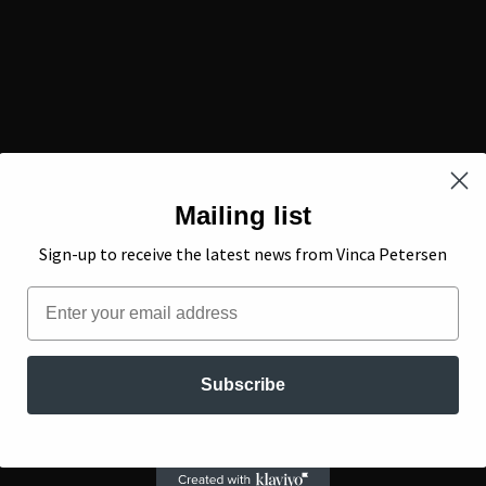
Mailing list
Sign-up to receive the latest news from Vinca Petersen
Email
Subscribe