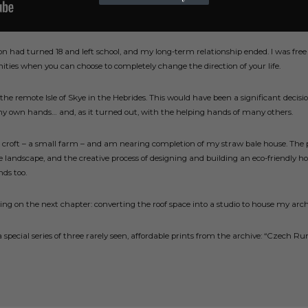
on had turned 18 and left school, and my long-term relationship ended. I was free
ities when you can choose to completely change the direction of your life.
the remote Isle of Skye in the Hebrides. This would have been a significant decisio
my own hands… and, as it turned out, with the helping hands of many others.
ed croft – a small farm – and am nearing completion of my straw bale house. The
e landscape, and the creative process of designing and building an eco-friendly ho
nds too.
sing on the next chapter: converting the roof space into a studio to house my ar
 a special series of three rarely seen, affordable prints from the archive: “Czec