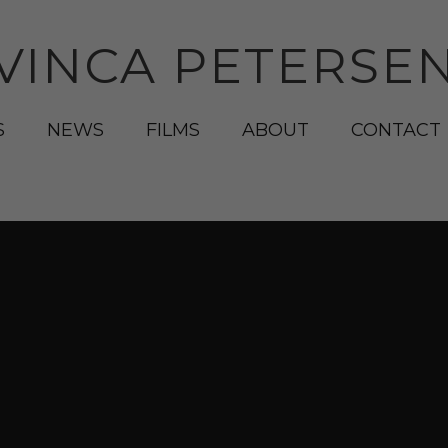
VINCA PETERSE
S
NEWS
FILMS
ABOUT
CONTACT