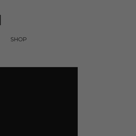
N
SHOP