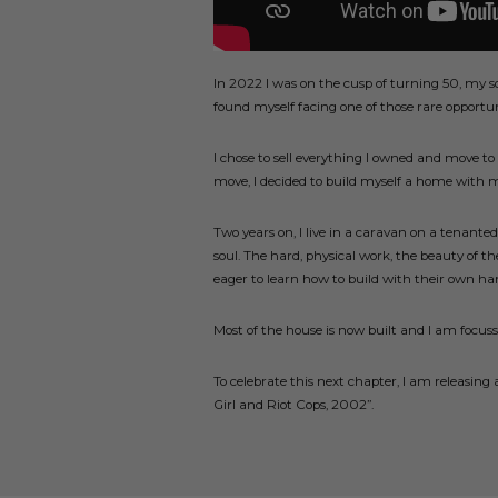
In 2022 I was on the cusp of turning 50, my s
found myself facing one of those rare opportun
I chose to sell everything I owned and move to 
move, I decided to build myself a home with 
Two years on, I live in a caravan on a tenant
soul. The hard, physical work, the beauty of th
eager to learn how to build with their own ha
Most of the house is now built and I am focus
To celebrate this next chapter, I am releasing
Girl and Riot Cops, 2002”.