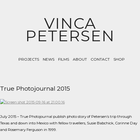
VINCA
PETERSEN
PROJECTS
NEWS
FILMS
ABOUT
CONTACT
SHOP
True Photojournal 2015
July 2015 – True Photojournal publish photo story of Petersen’s trip through
Texas and down into Mexico with fellow travellers, Susie Babchick, Corinne Day
and Rosemary Ferguson in 1999.