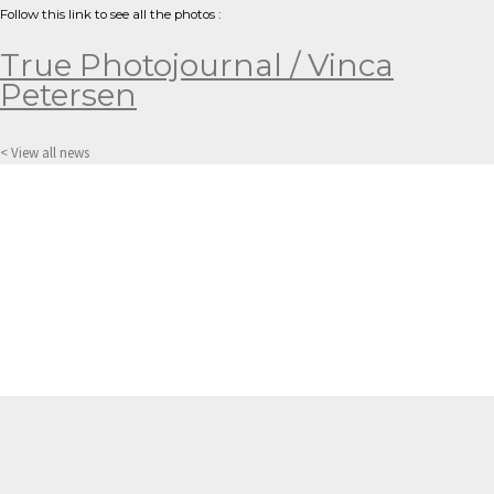
Follow this link to see all the photos :
True Photojournal / Vinca
Petersen
< View all news