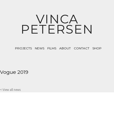
VINCA
PETERSEN
PROJECTS
NEWS
FILMS
ABOUT
CONTACT
SHOP
Vogue 2019
< View all news